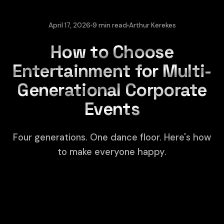
April 17, 2026
9 min read
Arthur Kerekes
How to Choose
Entertainment for Multi-
Generational Corporate
Events
Four generations. One dance floor. Here's how
to make everyone happy.