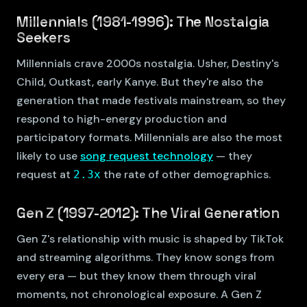
Millennials (1981-1996): The Nostalgia
Seekers
Millennials crave 2000s nostalgia. Usher, Destiny's
Child, Outkast, early Kanye. But they're also the
generation that made festivals mainstream, so they
respond to high-energy production and
participatory formats. Millennials are also the most
likely to use
song request technology
— they
request at
the rate of other demographics.
2.3x
Gen Z (1997-2012): The Viral Generation
Gen Z's relationship with music is shaped by TikTok
and streaming algorithms. They know songs from
every era — but they know them through viral
moments, not chronological exposure. A Gen Z