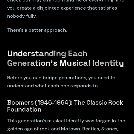
you create a disjointed experience that satisfies
nobody fully.
There's a better approach.
Understanding Each
Generation's Musical Identity
Before you can bridge generations, you need to
understand what each one responds to.
Boomers (1946-1964): The Classic Rock
Foundation
This generation's musical identity was forged in the
golden age of rock and Motown. Beatles, Stones,