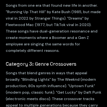
Songs from one era that found new life in another.
"Running Up That Hill" by Kate Bush (1985, but made
viral in 2022 by Stranger Things). "Dreams" by
Fleetwood Mac (1977, but TikTok viral in 2020).
These songs have dual-generation resonance and
create moments where a Boomer and a Gen Z
employee are singing the same words for
completely different reasons.
Category 3: Genre Crossovers
Songs that blend genres in ways that appeal
broadly. "Blinding Lights" by The Weeknd (modern
production, 80s synth influence). "Uptown Funk"
(modern pop, classic funk). "Get Lucky" by Daft Punk
(electronic meets disco). These crossover tracks
appeal to multiple generations because they carry