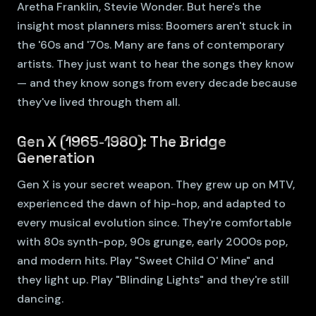
Aretha Franklin, Stevie Wonder. But here's the
insight most planners miss: Boomers aren't stuck in
the '60s and '70s. Many are fans of contemporary
artists. They just want to hear the songs they know
— and they know songs from every decade because
they've lived through them all.
Gen X (1965-1980): The Bridge
Generation
Gen X is your secret weapon. They grew up on MTV,
experienced the dawn of hip-hop, and adapted to
every musical evolution since. They're comfortable
with 80s synth-pop, 90s grunge, early 2000s pop,
and modern hits. Play "Sweet Child O' Mine" and
they light up. Play "Blinding Lights" and they're still
dancing.