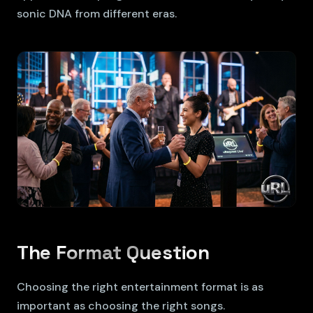
sonic DNA from different eras.
The Format Question
Choosing the right entertainment format is as
important as choosing the right songs.