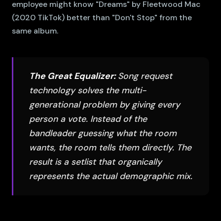
employee might know "Dreams" by Fleetwood Mac
(2020 TikTok) better than "Don't Stop" from the
same album.
The Great Equalizer:
Song request
technology solves the multi-
generational problem by giving every
person a vote. Instead of the
bandleader guessing what the room
wants, the room tells them directly. The
result is a setlist that organically
represents the actual demographic mix.