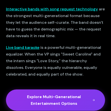
Interactive bands with song request technology
are
the strongest multi-generational format because
they let the audience self-curate. The band doesn't
have to guess the demographic mix — the request
data reveals it in real time.
Live band karaoke
is a powerful multi-generational
equalizer. When the VP sings "Sweet Caroline" and
the intern sings "Love Story," the hierarchy
dissolves. Everyone is equally vulnerable, equally
celebrated, and equally part of the show.
Explore Multi-Generational
Entertainment Options