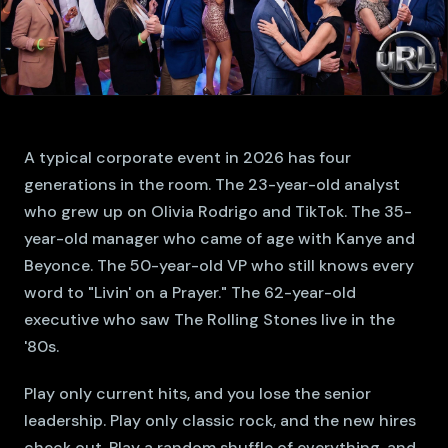
A typical corporate event in 2026 has four
generations in the room. The 23-year-old analyst
who grew up on Olivia Rodrigo and TikTok. The 35-
year-old manager who came of age with Kanye and
Beyonce. The 50-year-old VP who still knows every
word to "Livin' on a Prayer." The 62-year-old
executive who saw The Rolling Stones live in the
'80s.
Play only current hits, and you lose the senior
leadership. Play only classic rock, and the new hires
check out. Play a random shuffle of everything, and