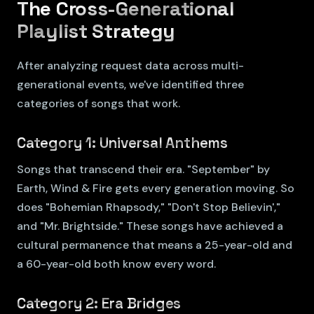
The Cross-Generational
Playlist Strategy
After analyzing request data across multi-
generational events, we've identified three
categories of songs that work.
Category 1: Universal Anthems
Songs that transcend their era. "September" by
Earth, Wind & Fire gets every generation moving. So
does "Bohemian Rhapsody," "Don't Stop Believin',"
and "Mr. Brightside." These songs have achieved a
cultural permanence that means a 25-year-old and
a 60-year-old both know every word.
Category 2: Era Bridges