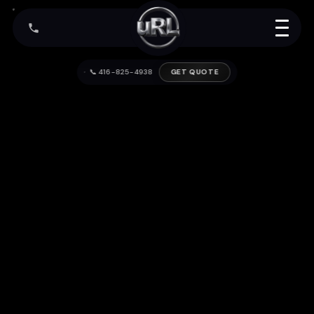
📞 416-825-4938
GET QUOTE