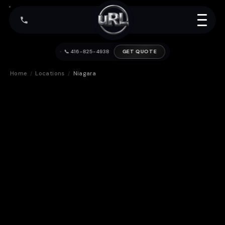
📞 416-825-4938
GET QUOTE
Home
Locations
Niagara
/
/