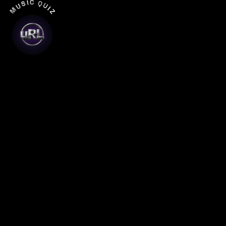
MUSIC QUIZ