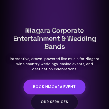
Niagara Corporate
Entertainment & Wedding
Bands
Interactive, crowd-powered live music for Niagara
wine country weddings, casino events, and
destination celebrations.
BOOK NIAGARA EVENT
OUR SERVICES