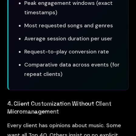
Peak engagement windows (exact
timestamps)
Most requested songs and genres
Average session duration per user
Request-to-play conversion rate
Comparative data across events (for
repeat clients)
4. Client Customization Without Client
Micromanagement
Every client has opinions about music. Some
want all Top 40. Others insist on no explicit