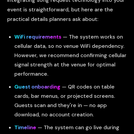
Integrating song request technology into your
event is straightforward, but here are the
practical details planners ask about:
WiFi requirements
— The system works on
cellular data, so no venue WiFi dependency.
However, we recommend confirming cellular
signal strength at the venue for optimal
performance.
Guest onboarding
— QR codes on table
cards, bar menus, or projected screens.
Guests scan and they're in — no app
download, no account creation.
Timeline
— The system can go live during