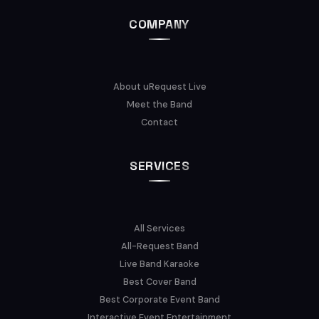
COMPANY
About uRequest Live
Meet the Band
Contact
SERVICES
All Services
All-Request Band
Live Band Karaoke
Best Cover Band
Best Corporate Event Band
Interactive Event Entertainment