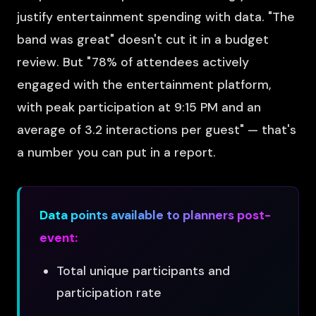
justify entertainment spending with data. "The
band was great" doesn't cut it in a budget
review. But "78% of attendees actively
engaged with the entertainment platform,
with peak participation at 9:15 PM and an
average of 3.2 interactions per guest" — that's
a number you can put in a report.
Data points available to planners post-
event:
Total unique participants and
participation rate