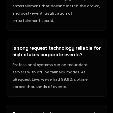
entertainment that doesn't match the crowd,
and post-event justification of
entertainment spend.
Is song request technology reliable for
high-stakes corporate events?
Professional systems run on redundant
servers with offline fallback modes. At
uRequest Live, we've had 99.9% uptime
across thousands of events.