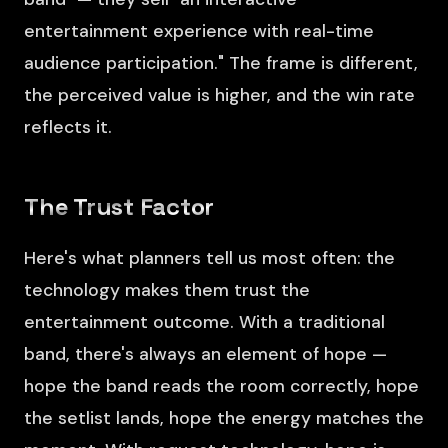
entertainment experience with real-time
audience participation." The frame is different,
the perceived value is higher, and the win rate
reflects it.
The Trust Factor
Here's what planners tell us most often: the
technology makes them trust the
entertainment outcome. With a traditional
band, there's always an element of hope —
hope the band reads the room correctly, hope
the setlist lands, hope the energy matches the