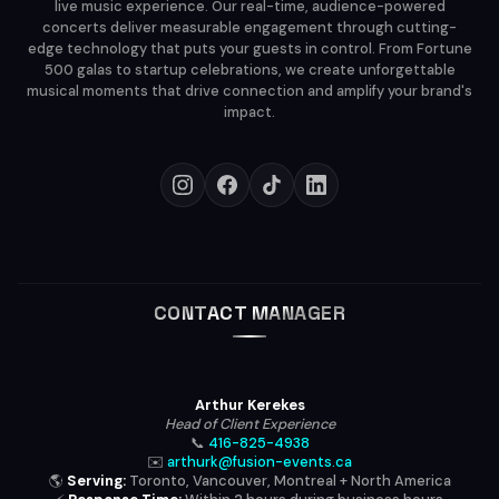
live music experience. Our real-time, audience-powered
concerts deliver measurable engagement through cutting-
edge technology that puts your guests in control. From Fortune
500 galas to startup celebrations, we create unforgettable
musical moments that drive connection and amplify your brand's
impact.
CONTACT MANAGER
Arthur Kerekes
Head of Client Experience
📞
416-825-4938
✉️
arthurk@fusion-events.ca
🌎
Serving:
Toronto, Vancouver, Montreal + North America