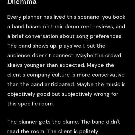
Dilemma
Every planner has lived this scenario: you book
a band based on their demo reel, reviews, and
a brief conversation about song preferences.
The band shows up, plays well, but the
audience doesn't connect. Maybe the crowd
skews younger than expected. Maybe the
client's company culture is more conservative
than the band anticipated. Maybe the music is
objectively good but subjectively wrong for
this specific room.
The planner gets the blame. The band didn't
read the room. The client is politely