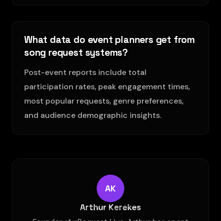
What data do event planners get from
song request systems?
Post-event reports include total
participation rates, peak engagement times,
most popular requests, genre preferences,
and audience demographic insights.
AK
Arthur Kerekes