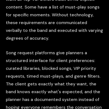
content. Some have a list of must-play songs
for specific moments. Without technology,
these requirements are communicated
verbally to the band and executed with varying
degrees of accuracy.
Song request platforms give planners a
structured interface for client preferences:
curated libraries, blocked songs, VIP priority
requests, timed must-plays, and genre filters.
The client gets exactly what they want, the
band knows exactly what's expected, and the
planner has a documented system instead of
hoping everyone remembers the conversation