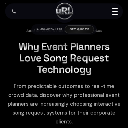
📞 416-825-4938
GET QUOTE
June 19, 2026
|
8 min read
|
Arthur Kerekes
Why Event Planners
Love Song Request
Technology
From predictable outcomes to real-time
crowd data, discover why professional event
planners are increasingly choosing interactive
song request systems for their corporate
clients.