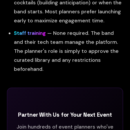
cocktails (building anticipation) or when the
band starts. Most planners prefer launching
early to maximize engagement time.
Staff training
— None required. The band
and their tech team manage the platform.
The planner's role is simply to approve the
curated library and any restrictions
beforehand.
Partner With Us for Your Next Event
Join hundreds of event planners who've