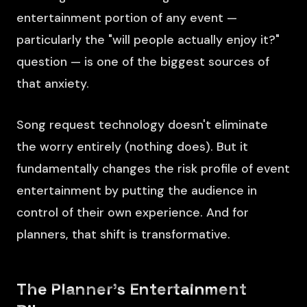
entertainment portion of any event —
particularly the "will people actually enjoy it?"
question — is one of the biggest sources of
that anxiety.
Song request technology doesn't eliminate
the worry entirely (nothing does). But it
fundamentally changes the risk profile of event
entertainment by putting the audience in
control of their own experience. And for
planners, that shift is transformative.
The Planner's Entertainment