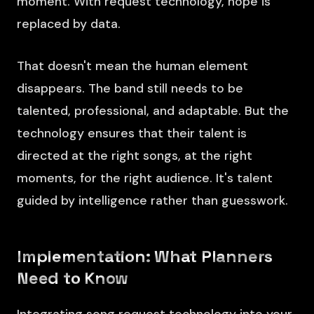
moment. With request technology, hope is
replaced by data.
That doesn't mean the human element
disappears. The band still needs to be
talented, professional, and adaptable. But the
technology ensures that their talent is
directed at the right songs, at the right
moments, for the right audience. It's talent
guided by intelligence rather than guesswork.
Implementation: What Planners
Need to Know