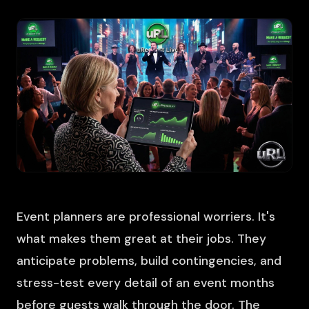
Event planners are professional worriers. It's
what makes them great at their jobs. They
anticipate problems, build contingencies, and
stress-test every detail of an event months
before guests walk through the door. The