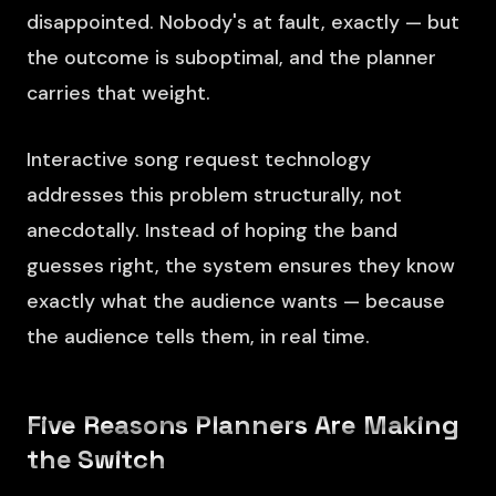
disappointed. Nobody's at fault, exactly — but
the outcome is suboptimal, and the planner
carries that weight.
Interactive song request technology
addresses this problem structurally, not
anecdotally. Instead of hoping the band
guesses right, the system ensures they know
exactly what the audience wants — because
the audience tells them, in real time.
Five Reasons Planners Are Making
the Switch