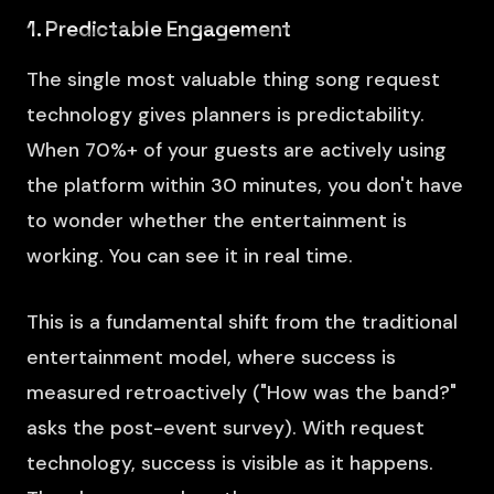
1. Predictable Engagement
The single most valuable thing song request
technology gives planners is predictability.
When 70%+ of your guests are actively using
the platform within 30 minutes, you don't have
to wonder whether the entertainment is
working. You can see it in real time.
This is a fundamental shift from the traditional
entertainment model, where success is
measured retroactively ("How was the band?"
asks the post-event survey). With request
technology, success is visible as it happens.