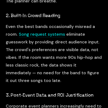
The planner can breathe.
2. Built-In Crowd Reading
Even the best bands occasionally misread a
room.
Song request systems
eliminate
guesswork by providing direct audience input.
The crowd's preferences are visible data, not
vibes. If the room wants more 90s hip-hop and
less classic rock, the data shows it
immediately — no need for the band to figure
it out three songs too late.
3. Post-Event Data and ROI Justification
Corporate event planners increasingly need to