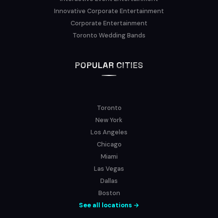
Innovative Corporate Entertainment
Corporate Entertainment
Toronto Wedding Bands
POPULAR CITIES
Toronto
New York
Los Angeles
Chicago
Miami
Las Vegas
Dallas
Boston
See all locations →