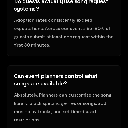
Do guests actually use song request
systems?
Adoption rates consistently exceed
expectations. Across our events, 65-80% of
guests submit at least one request within the
first 30 minutes.
Can event planners control what
songs are available?
Absolutely. Planners can customize the song
library, block specific genres or songs, add
must-play tracks, and set time-based
restrictions.