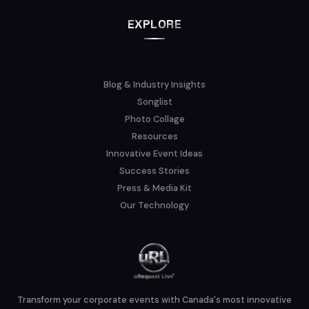
EXPLORE
Blog & Industry Insights
Songlist
Photo Collage
Resources
Innovative Event Ideas
Success Stories
Press & Media Kit
Our Technology
Transform your corporate events with Canada's most innovative