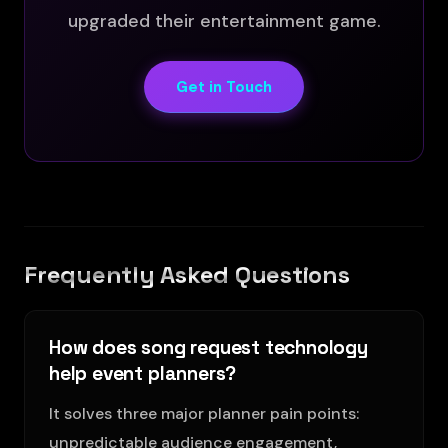
upgraded their entertainment game.
Get in Touch
Frequently Asked Questions
How does song request technology
help event planners?
It solves three major planner pain points:
unpredictable audience engagement,