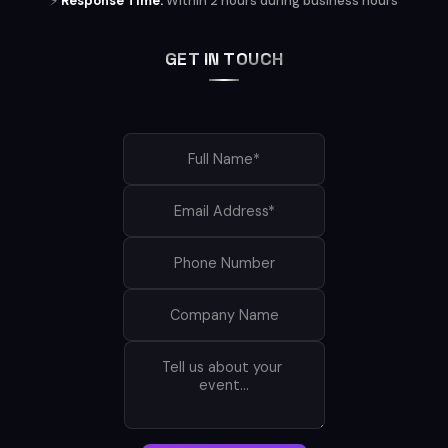
⚡
Response Time:
Within 2 hours during business hours
GET IN TOUCH