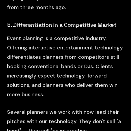
from three months ago.
5. Differentiation in a Competitive Market
Event planning is a competitive industry.
Offering interactive entertainment technology
differentiates planners from competitors still
booking conventional bands or DJs. Clients
increasingly expect technology-forward
solutions, and planners who deliver them win
more business.
Several planners we work with now lead their
pitches with our technology. They don't sell "a
band" — they sell "an interactive