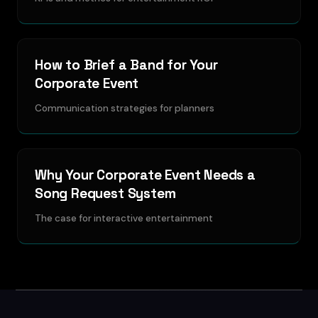
How to Brief a Band for Your
Corporate Event
Communication strategies for planners
Why Your Corporate Event Needs a
Song Request System
The case for interactive entertainment