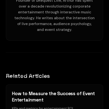
Founder of uRequest Live, Arthur has spent
over a decade revolutionizing corporate
entertainment through interactive music
technology. He writes about the intersection
of live performance, audience psychology,
and event strategy.
Related Articles
How to Measure the Success of Event
Entertainment
KPIs and metrics for entertainment ROI