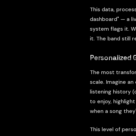
This data, proces
dashboard" — a li
system flags it. 
it. The band still
Personalized 
The most transfor
scale. Imagine an
listening history 
to enjoy, highlig
when a song they'
This level of perso