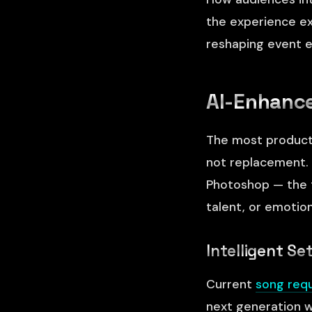
the experience ex
reshaping event e
AI-Enhance
The most producti
not replacement. 
Photoshop — the to
talent, or emotion
Intelligent Se
Current
song req
next generation w