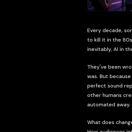
Every decade, som
to kill it in the 
inevitably, AI in t
They've been wron
was. But because 
perfect sound rep
other humans crea
automated away.
What does change 
How audiences int