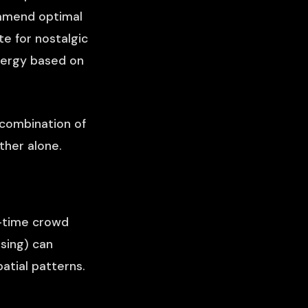
ommend optimal
e for nostalgic
energy based on
e combination of
ther alone.
l-time crowd
sing) can
atial patterns.