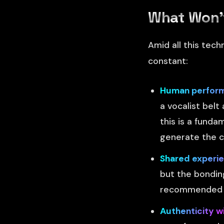
What Won'
Amid all this tech
constant:
Human performa
a vocalist bel
this is a funda
generate the 
Shared experie
but the bonding
recommended by
Authenticity w