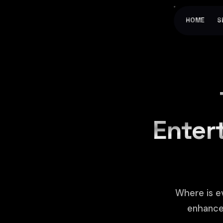
HOME
S
Entert
Where is e
enhance