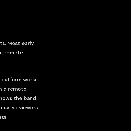
ts. Most early
of remote
t platform works
om a remote
 shows the band
 passive viewers —
ts.