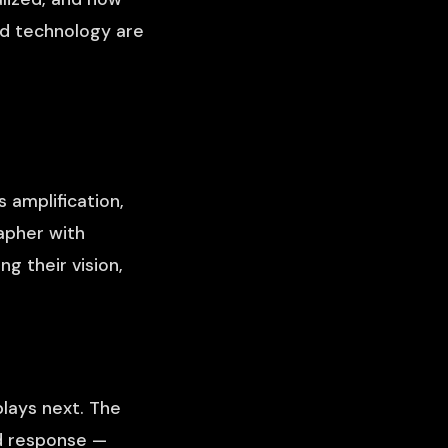
nd technology are
 amplification,
rapher with
g their vision,
lays next. The
wd response —