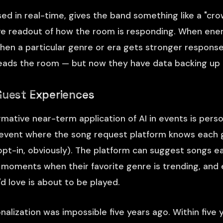
sed in real-time, gives the band something like a "cr
ve readout of how the room is responding. When ener
When a particular genre or era gets stronger respons
 reads the room — but now they have data backing up t
Guest Experiences
mative near-term application of AI in events is perso
 event where the song request platform knows each g
(opt-in, obviously). The platform can suggest songs ea
ht moments when their favorite genre is trending, and
d love is about to be played.
nalization was impossible five years ago. Within five ye