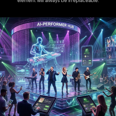
element will always be irreplaceable.