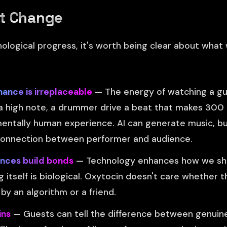
t Change
nological progress, it's worth being clear about what 
nce is irreplaceable
— The energy of watching a guit
t a high note, a drummer drive a beat that makes 30
mentally human experience. AI can generate music, but
connection between performer and audience.
nces build bonds
— Technology enhances how we sha
 itself is biological. Oxytocin doesn't care whether 
 an algorithm or a friend.
ins
— Guests can tell the difference between genuin