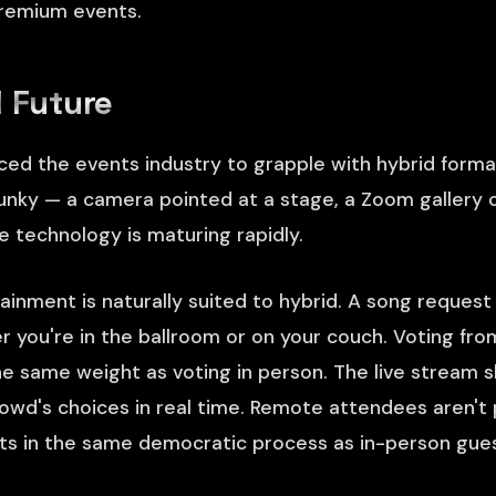
premium events.
 Future
ed the events industry to grapple with hybrid forma
nky — a camera pointed at a stage, a Zoom gallery 
e technology is maturing rapidly.
tainment is naturally suited to hybrid. A song reques
er you're in the ballroom or on your couch. Voting fr
the same weight as voting in person. The live stream
owd's choices in real time. Remote attendees aren't
nts in the same democratic process as in-person gues