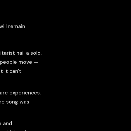
will remain
arist nail a solo,
0 people move —
 it can't
re experiences,
the song was
e and