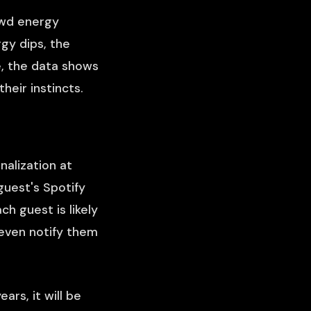
owd energy
gy dips, the
e, the data shows
heir instincts.
nalization at
uest's Spotify
ch guest is likely
 even notify them
ars, it will be