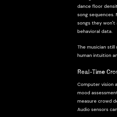
dance floor densi
song sequences. N
songs they won't 
behavioral data.
The musician still
human intuition a
Real-Time Cro
Computer vision a
mood assessment i
measure crowd den
Audio sensors can