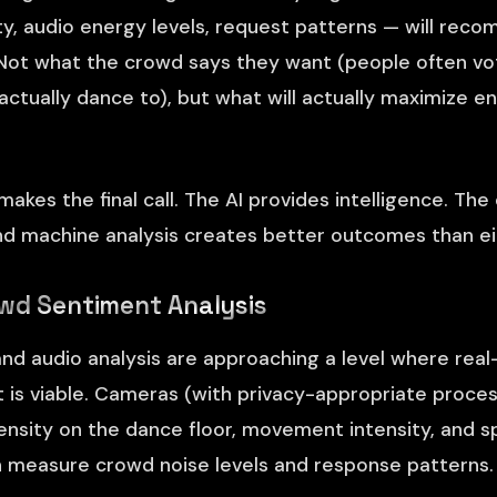
ty, audio energy levels, request patterns — will rec
ot what the crowd says they want (people often vot
actually dance to), but what will actually maximize 
 makes the final call. The AI provides intelligence. Th
nd machine analysis creates better outcomes than ei
wd Sentiment Analysis
nd audio analysis are approaching a level where rea
s viable. Cameras (with privacy-appropriate proces
sity on the dance floor, movement intensity, and sp
 measure crowd noise levels and response patterns.