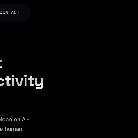
CONTACT
t
ctivity
iece on AI-
he human