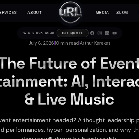
ERVICES
ABOUT
MEDIA
BLOG
▼
▼
▼
📞 416-825-4938
GET QUOTE
July 8, 2026
|
10 min read
|
Arthur Kerekes
The Future of Even
ainment: AI, Intera
& Live Music
vent entertainment headed? A thought leadership p
d performances, hyper-personalization, and why t