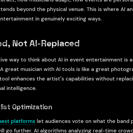
tends beyond the physical venue. This is where AI a
ntertainment in genuinely exciting ways.
d, Not AI-Replaced
ve way to think about AI in event entertainment is as
A great musician with AI tools is like a great photog
ol enhances the artist's capabilities without replacin
al intelligence.
tlist Optimization
uest platforms
let audiences vote on what the band p
ill go further. AI algorithms analyzing real-time cro