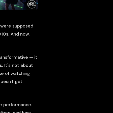
s were supposed
2010s. And now,
ansformative — it
. It's not about
ce of watching
doesn't get
e performance.
lized, and how