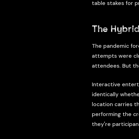
table stakes for 
The Hybrid
The pandemic forc
attempts were clu
attendees. But th
Interactive enter
identically wheth
location carries 
performing the cr
they're participa