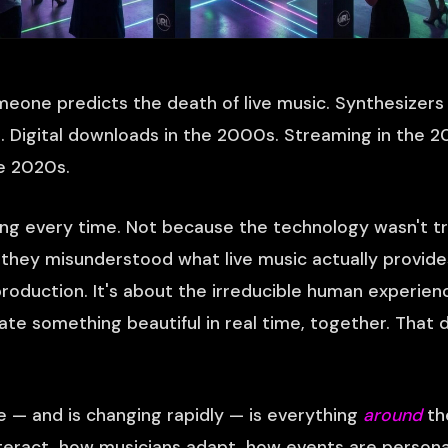
eone predicts the death of live music. Synthesizer
80s. Digital downloads in the 2000s. Streaming in the 
he 2020s.
g every time. Not because the technology wasn't tr
they misunderstood what live music actually provides
roduction. It's about the irreducible human experien
te something beautiful in real time, together. That 
— and is changing rapidly — is everything
around
th
eract, how musicians adapt, how events are persona