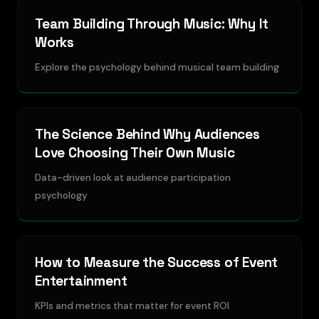
Team Building Through Music: Why It
Works
Explore the psychology behind musical team building
The Science Behind Why Audiences
Love Choosing Their Own Music
Data-driven look at audience participation
psychology
How to Measure the Success of Event
Entertainment
KPIs and metrics that matter for event ROI