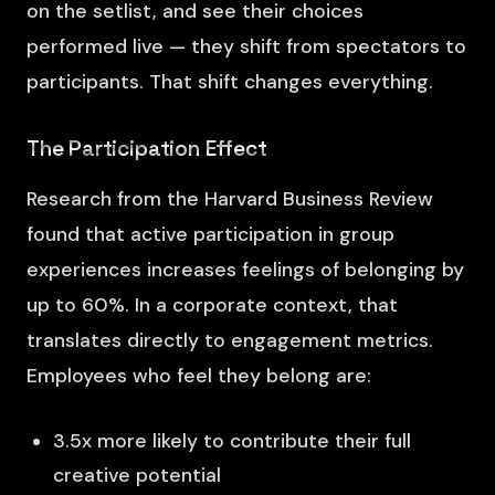
on the setlist, and see their choices
performed live — they shift from spectators to
participants. That shift changes everything.
The Participation Effect
Research from the Harvard Business Review
found that active participation in group
experiences increases feelings of belonging by
up to 60%. In a corporate context, that
translates directly to engagement metrics.
Employees who feel they belong are:
3.5x more likely to contribute their full
creative potential