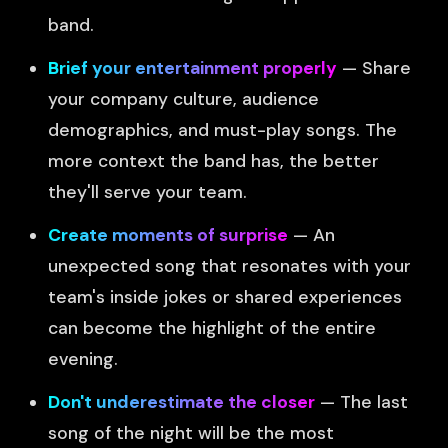
band.
Brief your entertainment properly
— Share
your company culture, audience
demographics, and must-play songs. The
more context the band has, the better
they'll serve your team.
Create moments of surprise
— An
unexpected song that resonates with your
team's inside jokes or shared experiences
can become the highlight of the entire
evening.
Don't underestimate the closer
— The last
song of the night will be the most