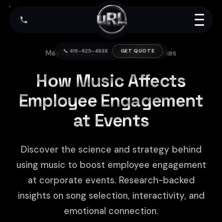
📞 416-825-4938
GET QUOTE
May 15, 2026
|
9 min read
|
Arthur Kerekes
How Music Affects
Employee Engagement
at Events
Discover the science and strategy behind
using music to boost employee engagement
at corporate events. Research-backed
insights on song selection, interactivity, and
emotional connection.