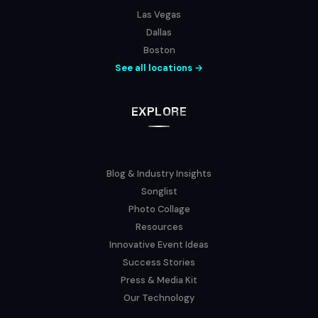
Las Vegas
Dallas
Boston
See all locations →
EXPLORE
Blog & Industry Insights
Songlist
Photo Collage
Resources
Innovative Event Ideas
Success Stories
Press & Media Kit
Our Technology