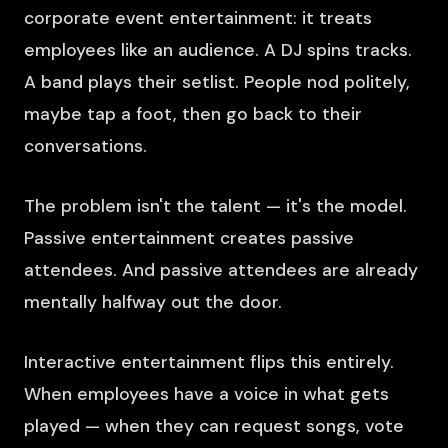
corporate event entertainment: it treats
employees like an audience. A DJ spins tracks.
A band plays their setlist. People nod politely,
maybe tap a foot, then go back to their
conversations.
The problem isn't the talent — it's the model.
Passive entertainment creates passive
attendees. And passive attendees are already
mentally halfway out the door.
Interactive entertainment flips this entirely.
When employees have a voice in what gets
played — when they can request songs, vote