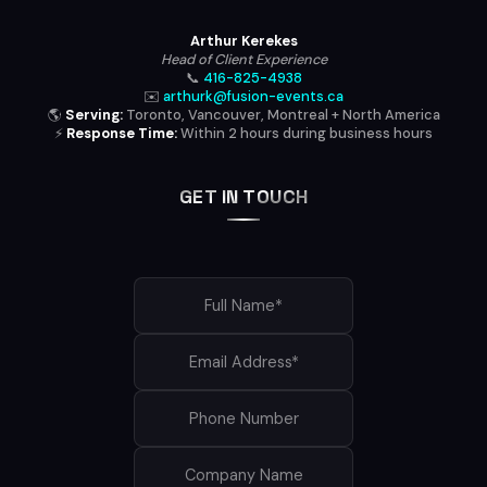
Arthur Kerekes
Head of Client Experience
📞
416-825-4938
✉️
arthurk@fusion-events.ca
🌎
Serving:
Toronto, Vancouver, Montreal + North America
⚡
Response Time:
Within 2 hours during business hours
GET IN TOUCH