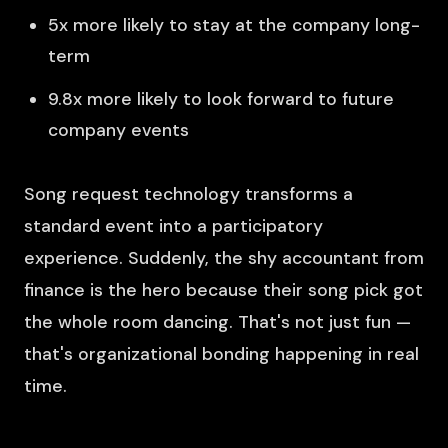
5x more likely to stay at the company long-
term
9.8x more likely to look forward to future
company events
Song request technology transforms a
standard event into a participatory
experience. Suddenly, the shy accountant from
finance is the hero because their song pick got
the whole room dancing. That's not just fun —
that's organizational bonding happening in real
time.