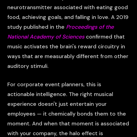
neurotransmitter associated with eating good
food, achieving goals, and falling in love. A 2019
study published in the
Proceedings of the
National Academy of Sciences
confirmed that
music activates the brain's reward circuitry in
ways that are measurably different from other
auditory stimuli.
For corporate event planners, this is
actionable intelligence. The right musical
experience doesn't just entertain your
employees — it chemically bonds them to the
moment. And when that moment is associated
with your company, the halo effect is