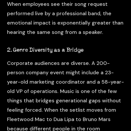
When employees see their song request
performed live by a professional band, the
emotional impact is exponentially greater than
hearing the same song from a speaker.
2. Genre Diversity as a Bridge
Corporate audiences are diverse. A 200-
person company event might include a 23-
year-old marketing coordinator and a 58-year-
old VP of operations. Music is one of the few
things that bridges generational gaps without
feeling forced. When the setlist moves from
Fleetwood Mac to Dua Lipa to Bruno Mars
because different people in the room