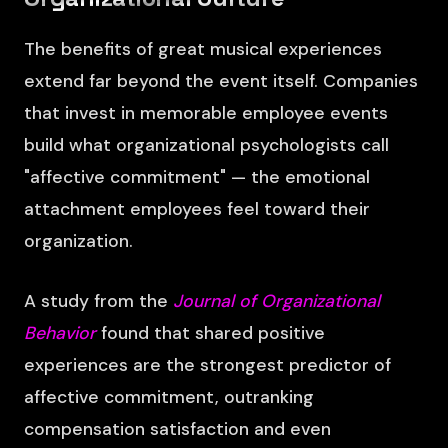
The benefits of great musical experiences
extend far beyond the event itself. Companies
that invest in memorable employee events
build what organizational psychologists call
"affective commitment" — the emotional
attachment employees feel toward their
organization.
A study from the
Journal of Organizational
Behavior
found that shared positive
experiences are the strongest predictor of
affective commitment, outranking
compensation satisfaction and even