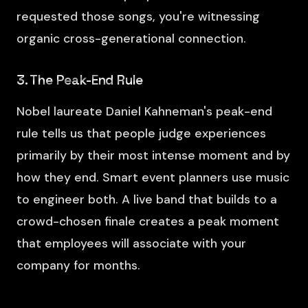
requested those songs, you're witnessing
organic cross-generational connection.
3. The Peak-End Rule
Nobel laureate Daniel Kahneman's peak-end
rule tells us that people judge experiences
primarily by their most intense moment and by
how they end. Smart event planners use music
to engineer both. A live band that builds to a
crowd-chosen finale creates a peak moment
that employees will associate with your
company for months.