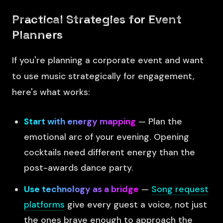
Practical Strategies for Event
Planners
If you're planning a corporate event and want
to use music strategically for engagement,
here's what works:
Start with energy mapping
— Plan the
emotional arc of your evening. Opening
cocktails need different energy than the
post-awards dance party.
Use technology as a bridge
—
Song request
platforms
give every guest a voice, not just
the ones brave enough to approach the