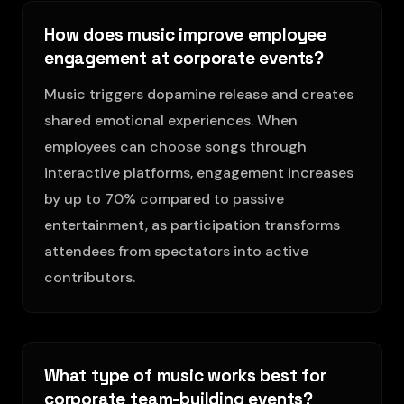
How does music improve employee
engagement at corporate events?
Music triggers dopamine release and creates
shared emotional experiences. When
employees can choose songs through
interactive platforms, engagement increases
by up to 70% compared to passive
entertainment, as participation transforms
attendees from spectators into active
contributors.
What type of music works best for
corporate team-building events?