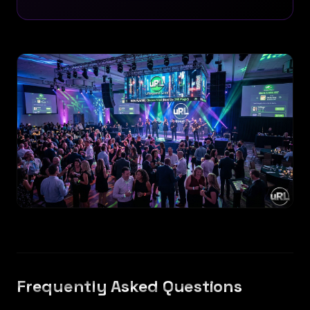
Frequently Asked Questions