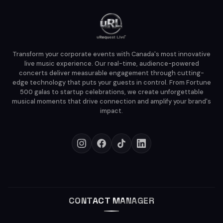
Transform your corporate events with Canada's most innovative
live music experience. Our real-time, audience-powered
concerts deliver measurable engagement through cutting-
edge technology that puts your guests in control. From Fortune
500 galas to startup celebrations, we create unforgettable
musical moments that drive connection and amplify your brand's
impact.
CONTACT MANAGER