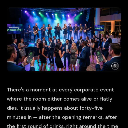
There's a moment at every corporate event
where the room either comes alive or flatly
dies. It usually happens about forty-five
minutes in — after the opening remarks, after
the first round of drinks, right around the time