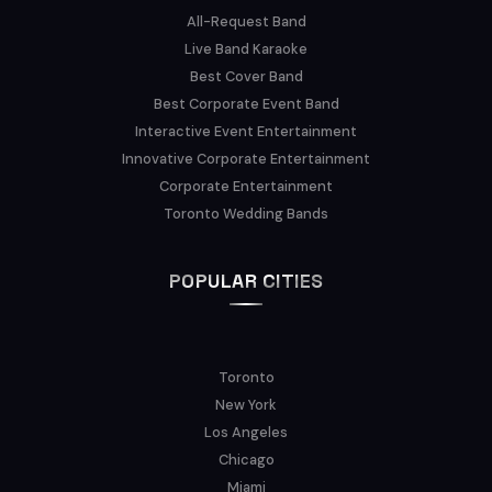
All-Request Band
Live Band Karaoke
Best Cover Band
Best Corporate Event Band
Interactive Event Entertainment
Innovative Corporate Entertainment
Corporate Entertainment
Toronto Wedding Bands
POPULAR CITIES
Toronto
New York
Los Angeles
Chicago
Miami