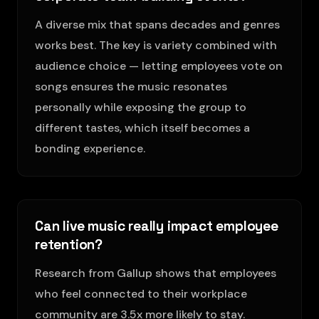
A diverse mix that spans decades and genres
works best. The key is variety combined with
audience choice — letting employees vote on
songs ensures the music resonates
personally while exposing the group to
different tastes, which itself becomes a
bonding experience.
Can live music really impact employee
retention?
Research from Gallup shows that employees
who feel connected to their workplace
community are 3.5x more likely to stay.