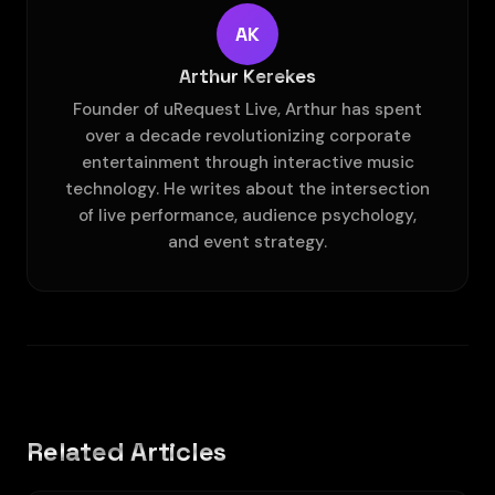
AK
Arthur Kerekes
Founder of uRequest Live, Arthur has spent
over a decade revolutionizing corporate
entertainment through interactive music
technology. He writes about the intersection
of live performance, audience psychology,
and event strategy.
Related Articles