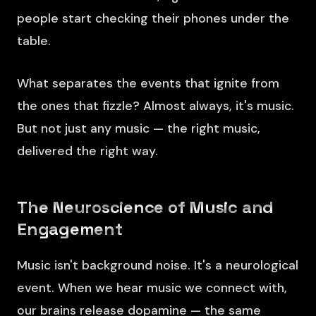
people start checking their phones under the
table.
What separates the events that ignite from
the ones that fizzle? Almost always, it's music.
But not just any music — the right music,
delivered the right way.
The Neuroscience of Music and
Engagement
Music isn't background noise. It's a neurological
event. When we hear music we connect with,
our brains release dopamine — the same