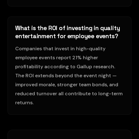
What is the ROI of investing in quality
entertainment for employee events?
Companies that invest in high-quality
employee events report 21% higher
profitability according to Gallup research.
The ROI extends beyond the event night —
improved morale, stronger team bonds, and
reduced turnover all contribute to long-term
returns.