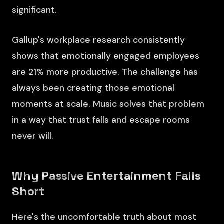
significant.
Gallup's workplace research consistently
shows that emotionally engaged employees
are 21% more productive. The challenge has
always been creating those emotional
moments at scale. Music solves that problem
in a way that trust falls and escape rooms
never will.
Why Passive Entertainment Falls
Short
Here's the uncomfortable truth about most