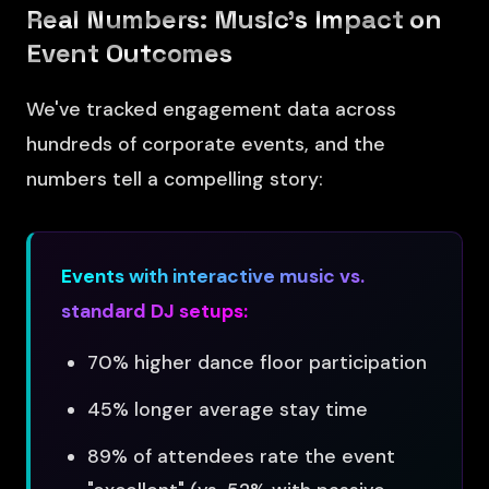
Real Numbers: Music's Impact on
Event Outcomes
We've tracked engagement data across
hundreds of corporate events, and the
numbers tell a compelling story:
Events with interactive music vs.
standard DJ setups:
70% higher dance floor participation
45% longer average stay time
89% of attendees rate the event