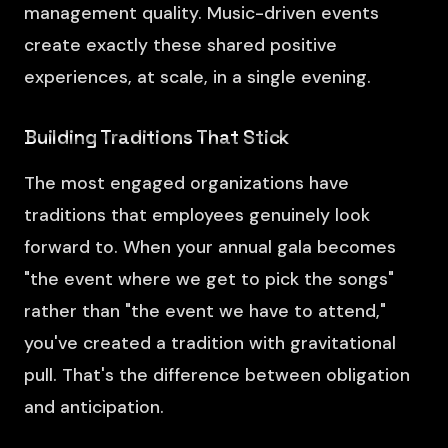
management quality. Music-driven events
create exactly these shared positive
experiences, at scale, in a single evening.
Building Traditions That Stick
The most engaged organizations have
traditions that employees genuinely look
forward to. When your annual gala becomes
"the event where we get to pick the songs"
rather than "the event we have to attend,"
you've created a tradition with gravitational
pull. That's the difference between obligation
and anticipation.