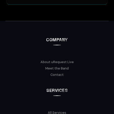
COMPANY
About uRequest Live
Meet the Band
Contact
SERVICES
All Services