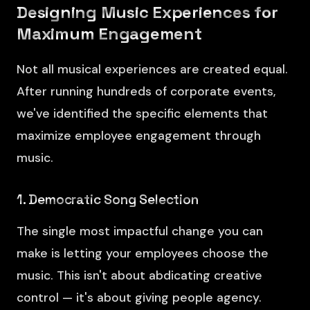
Designing Music Experiences for
Maximum Engagement
Not all musical experiences are created equal.
After running hundreds of corporate events,
we've identified the specific elements that
maximize employee engagement through
music.
1. Democratic Song Selection
The single most impactful change you can
make is letting your employees choose the
music. This isn't about abdicating creative
control — it's about giving people agency.