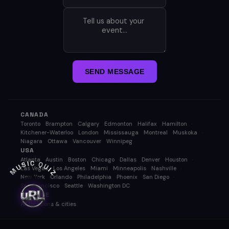
SEND MESSAGE
CANADA
Toronto
Brampton
Calgary
Edmonton
Halifax
Hamilton
Kitchener-Waterloo
London
Mississauga
Montreal
Muskoka
Niagara
Ottawa
Vancouver
Winnipeg
USA
Atlanta
Austin
Boston
Chicago
Dallas
Denver
Houston
MUSIC QUIZ
Las Vegas
Los Angeles
Miami
Minneapolis
Nashville
New York
Orlando
Philadelphia
Phoenix
San Diego
San Francisco
Seattle
Washington DC
BROWSE
All locations & cities