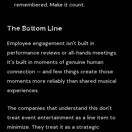
remembered. Make it count.
The Bottom Line
Employee engagement isn't built in
performance reviews or all-hands meetings.
It's built in moments of genuine human
connection — and few things create those
moments more reliably than shared musical
experiences.
The companies that understand this don't
treat event entertainment as a line item to
minimize. They treat it as a strategic