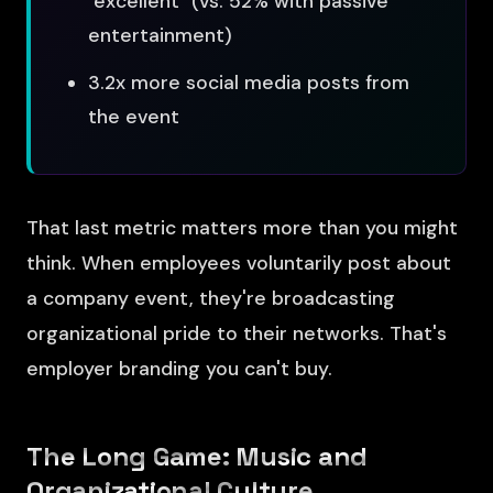
"excellent" (vs. 52% with passive
entertainment)
3.2x more social media posts from
the event
That last metric matters more than you might
think. When employees voluntarily post about
a company event, they're broadcasting
organizational pride to their networks. That's
employer branding you can't buy.
The Long Game: Music and
Organizational Culture