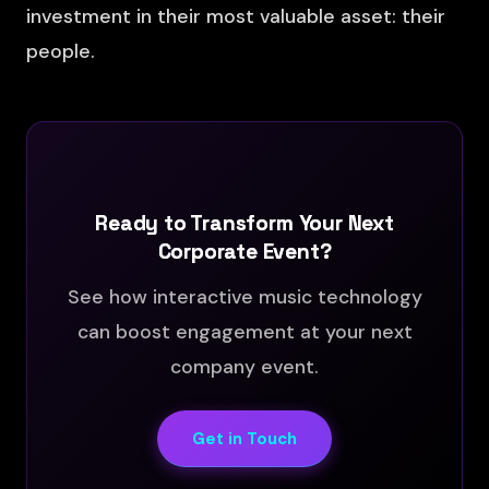
investment in their most valuable asset: their
people.
Ready to Transform Your Next
Corporate Event?
See how interactive music technology
can boost engagement at your next
company event.
Get in Touch