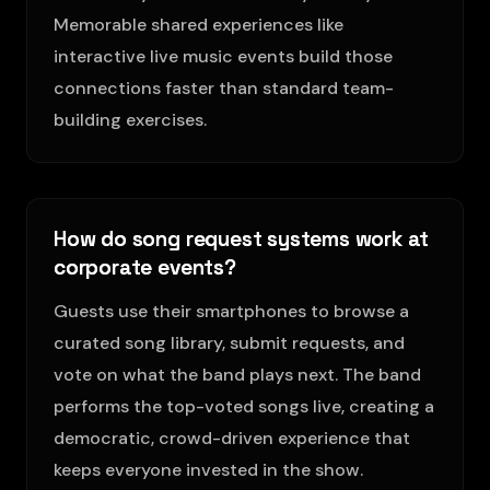
Memorable shared experiences like
interactive live music events build those
connections faster than standard team-
building exercises.
How do song request systems work at
corporate events?
Guests use their smartphones to browse a
curated song library, submit requests, and
vote on what the band plays next. The band
performs the top-voted songs live, creating a
democratic, crowd-driven experience that
keeps everyone invested in the show.