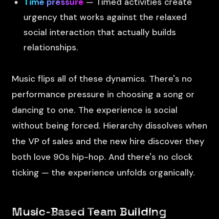
Time pressure
— Timed activities create
urgency that works against the relaxed
social interaction that actually builds
relationships.
Music flips all of these dynamics. There's no
performance pressure in choosing a song or
dancing to one. The experience is social
without being forced. Hierarchy dissolves when
the VP of sales and the new hire discover they
both love 90s hip-hop. And there's no clock
ticking — the experience unfolds organically.
Music-Based Team Building