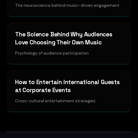
The neuroscience behind music-driven engagement
The Science Behind Why Audiences
Love Choosing Their Own Music
Psychology of audience participation
How to Entertain International Guests
at Corporate Events
Cross-cultural entertainment strategies