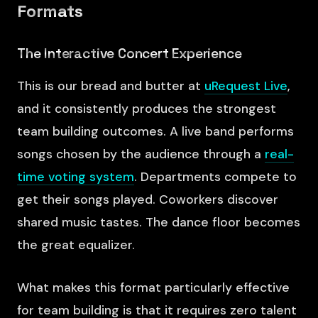
Formats
The Interactive Concert Experience
This is our bread and butter at
uRequest Live
,
and it consistently produces the strongest
team building outcomes. A live band performs
songs chosen by the audience through a
real-
time voting system
. Departments compete to
get their songs played. Coworkers discover
shared music tastes. The dance floor becomes
the great equalizer.
What makes this format particularly effective
for team building is that it requires zero talent