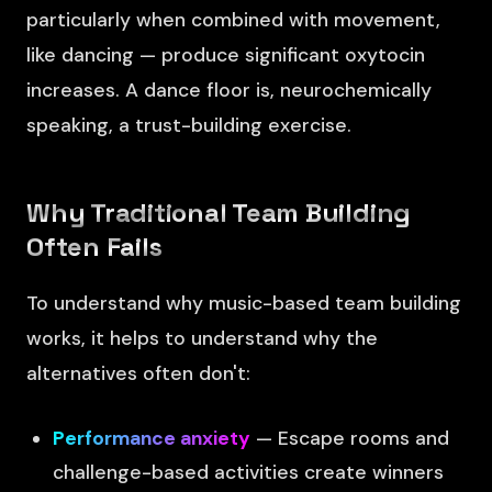
particularly when combined with movement,
like dancing — produce significant oxytocin
increases. A dance floor is, neurochemically
speaking, a trust-building exercise.
Why Traditional Team Building
Often Fails
To understand why music-based team building
works, it helps to understand why the
alternatives often don't:
Performance anxiety
— Escape rooms and
challenge-based activities create winners