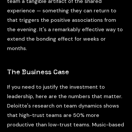
team a tangible artifact of the shared
experience — something they can return to
that triggers the positive associations from
the evening. It's a remarkably effective way to
extend the bonding effect for weeks or
months.
The Business Case
If you need to justify the investment to
leadership, here are the numbers that matter.
Deloitte's research on team dynamics shows
that high-trust teams are 50% more
productive than low-trust teams. Music-based