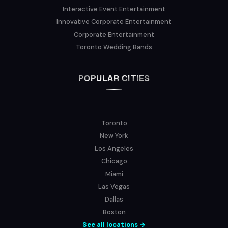
Interactive Event Entertainment
Innovative Corporate Entertainment
Corporate Entertainment
Toronto Wedding Bands
POPULAR CITIES
Toronto
New York
Los Angeles
Chicago
Miami
Las Vegas
Dallas
Boston
See all locations →