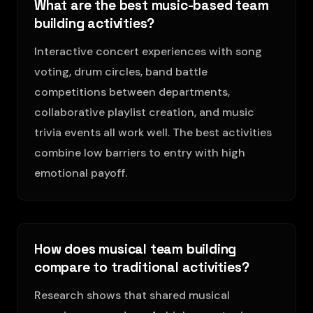
What are the best music-based team
building activities?
Interactive concert experiences with song
voting, drum circles, band battle
competitions between departments,
collaborative playlist creation, and music
trivia events all work well. The best activities
combine low barriers to entry with high
emotional payoff.
How does musical team building
compare to traditional activities?
Research shows that shared musical