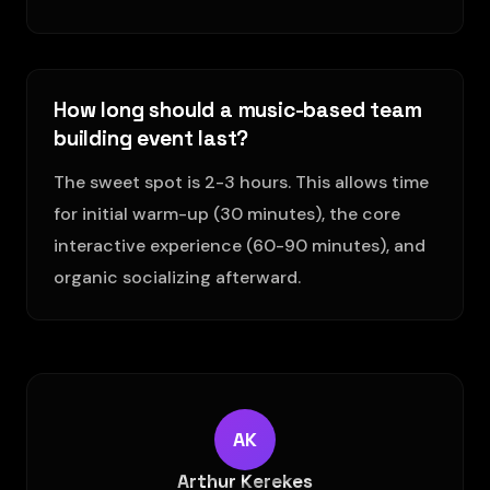
How long should a music-based team
building event last?
The sweet spot is 2-3 hours. This allows time
for initial warm-up (30 minutes), the core
interactive experience (60-90 minutes), and
organic socializing afterward.
AK
Arthur Kerekes