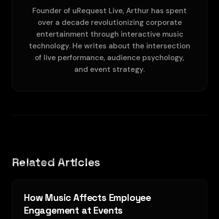
Founder of uRequest Live, Arthur has spent
over a decade revolutionizing corporate
entertainment through interactive music
technology. He writes about the intersection
of live performance, audience psychology,
and event strategy.
Related Articles
How Music Affects Employee
Engagement at Events