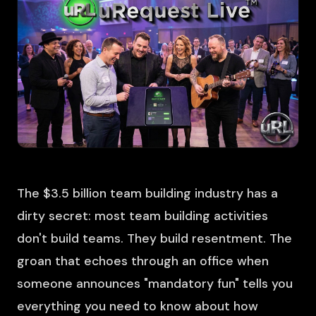
The $3.5 billion team building industry has a
dirty secret: most team building activities
don't build teams. They build resentment. The
groan that echoes through an office when
someone announces "mandatory fun" tells you
everything you need to know about how