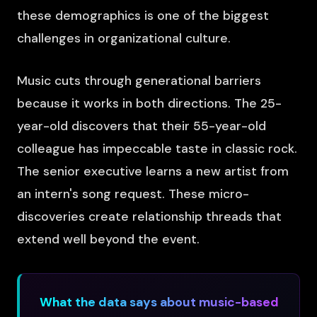
these demographics is one of the biggest
challenges in organizational culture.
Music cuts through generational barriers
because it works in both directions. The 25-
year-old discovers that their 55-year-old
colleague has impeccable taste in classic rock.
The senior executive learns a new artist from
an intern's song request. These micro-
discoveries create relationship threads that
extend well beyond the event.
What the data says about music-based