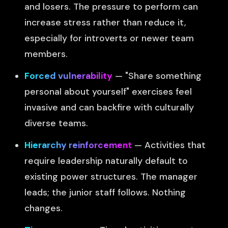
and losers. The pressure to perform can
increase stress rather than reduce it,
especially for introverts or newer team
members.
Forced vulnerability
— "Share something
personal about yourself" exercises feel
invasive and can backfire with culturally
diverse teams.
Hierarchy reinforcement
— Activities that
require leadership naturally default to
existing power structures. The manager
leads; the junior staff follows. Nothing
changes.