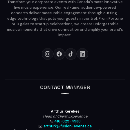
Transform your corporate events with Canada's most innovative
live music experience. Our real-time, audience-powered
concerts deliver measurable engagement through cutting-
edge technology that puts your guests in control. From Fortune
500 galas to startup celebrations, we create unforgettable
musical moments that drive connection and amplify your brand's
impact.
CONTACT MANAGER
Arthur Kerekes
Head of Client Experience
📞
416-825-4938
✉️
arthurk@fusion-events.ca