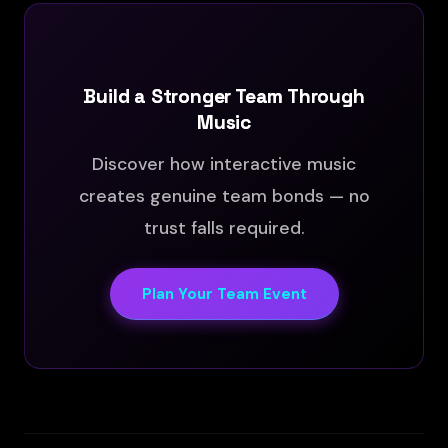
Build a Stronger Team Through
Music
Discover how interactive music
creates genuine team bonds — no
trust falls required.
Plan Your Team Event