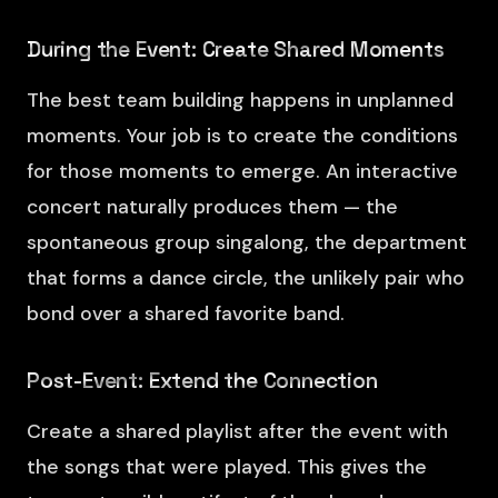
During the Event: Create Shared Moments
The best team building happens in unplanned
moments. Your job is to create the conditions
for those moments to emerge. An interactive
concert naturally produces them — the
spontaneous group singalong, the department
that forms a dance circle, the unlikely pair who
bond over a shared favorite band.
Post-Event: Extend the Connection
Create a shared playlist after the event with
the songs that were played. This gives the