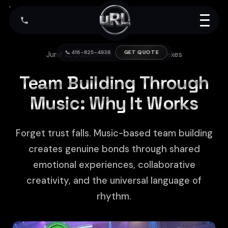
📞 416-825-4938
GET QUOTE
June 12, 2026
|
9 min read
|
Arthur Kerekes
Team Building Through
Music: Why It Works
Forget trust falls. Music-based team building
creates genuine bonds through shared
emotional experiences, collaborative
creativity, and the universal language of
rhythm.