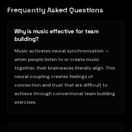
Frequently Asked Questions
Why is music effective for team
building?
Music activates neural synchronization —
when people listen to or create music
together, their brainwaves literally align. This
neural coupling creates feelings of
connection and trust that are difficult to
achieve through conventional team building
exercises.