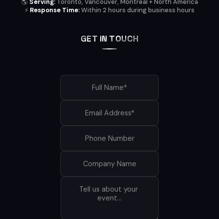
🌎
Serving:
Toronto, Vancouver, Montreal + North America
⚡
Response Time:
Within 2 hours during business hours
GET IN TOUCH