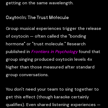
getting on the same wavelength.
Oxytocin: The Trust Molecule
Group musical experiences trigger the release
of oxytocin — often called the "bonding
hormone" or "trust molecule." Research
published in
Frontiers in Psychology
found that
group singing produced oxytocin levels 4x
higher than those measured after standard
group conversations.
You don't need your team to sing together to
get this effect (though karaoke certainly
qualifies). Even shared listening experiences —