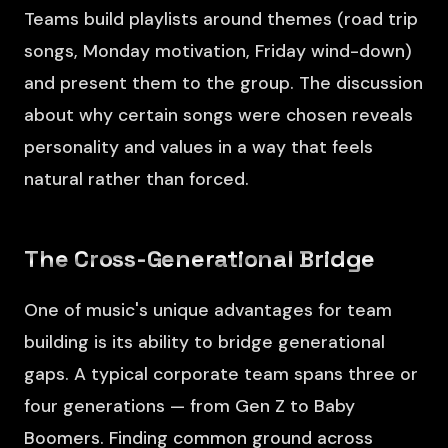
Teams build playlists around themes (road trip
songs, Monday motivation, Friday wind-down)
and present them to the group. The discussion
about why certain songs were chosen reveals
personality and values in a way that feels
natural rather than forced.
The Cross-Generational Bridge
One of music's unique advantages for team
building is its ability to bridge generational
gaps. A typical corporate team spans three or
four generations — from Gen Z to Baby
Boomers. Finding common ground across