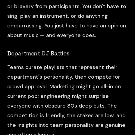
or bravery from participants. You don't have to
sing, play an instrument, or do anything
embarrassing. You just have to have an opinion
about music — and everyone does.
Department DJ Battles
Teams curate playlists that represent their
department's personality, then compete for
crowd approval. Marketing might go all-in on
current pop; engineering might surprise
everyone with obscure 80s deep cuts. The
competition is friendly, the stakes are low, and
the insights into team personality are genuine
and often hilarious.