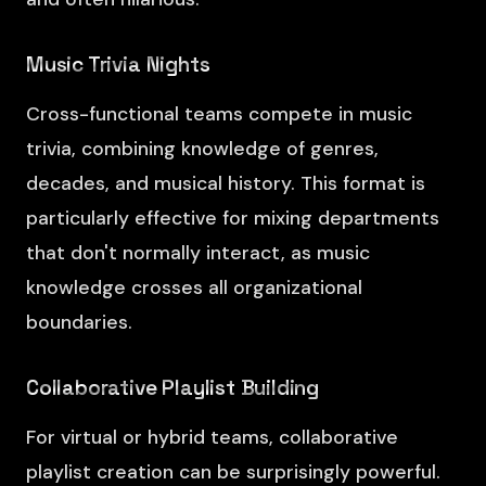
Music Trivia Nights
Cross-functional teams compete in music
trivia, combining knowledge of genres,
decades, and musical history. This format is
particularly effective for mixing departments
that don't normally interact, as music
knowledge crosses all organizational
boundaries.
Collaborative Playlist Building
For virtual or hybrid teams, collaborative
playlist creation can be surprisingly powerful.