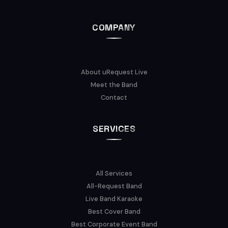
COMPANY
About uRequest Live
Meet the Band
Contact
SERVICES
All Services
All-Request Band
Live Band Karaoke
Best Cover Band
Best Corporate Event Band