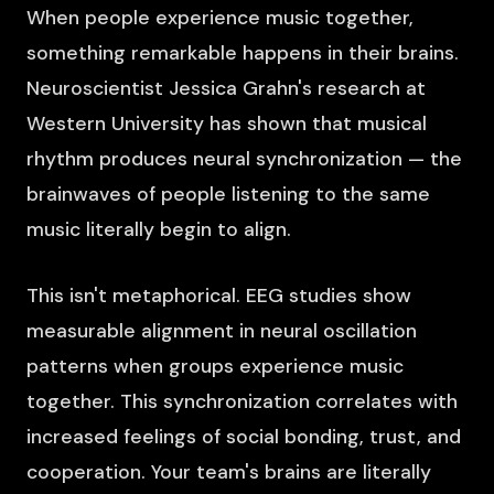
When people experience music together,
something remarkable happens in their brains.
Neuroscientist Jessica Grahn's research at
Western University has shown that musical
rhythm produces neural synchronization — the
brainwaves of people listening to the same
music literally begin to align.
This isn't metaphorical. EEG studies show
measurable alignment in neural oscillation
patterns when groups experience music
together. This synchronization correlates with
increased feelings of social bonding, trust, and
cooperation. Your team's brains are literally