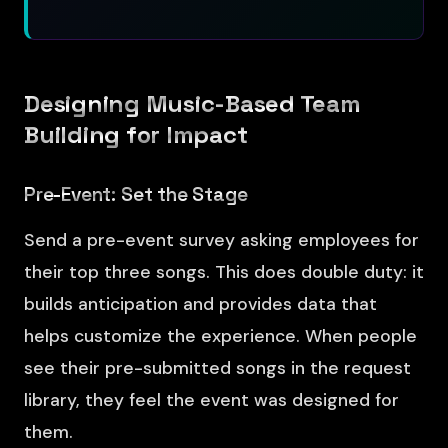
Designing Music-Based Team
Building for Impact
Pre-Event: Set the Stage
Send a pre-event survey asking employees for
their top three songs. This does double duty: it
builds anticipation and provides data that
helps customize the experience. When people
see their pre-submitted songs in the request
library, they feel the event was designed for
them.