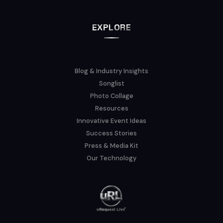
EXPLORE
Blog & Industry Insights
Songlist
Photo Collage
Resources
Innovative Event Ideas
Success Stories
Press & Media Kit
Our Technology