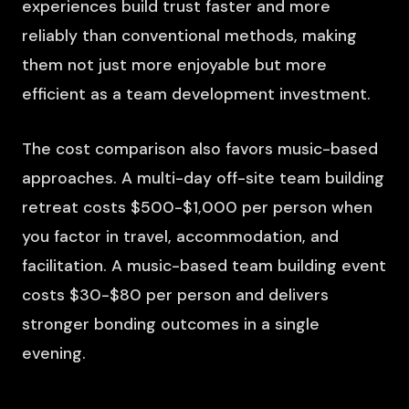
experiences build trust faster and more
reliably than conventional methods, making
them not just more enjoyable but more
efficient as a team development investment.
The cost comparison also favors music-based
approaches. A multi-day off-site team building
retreat costs $500-$1,000 per person when
you factor in travel, accommodation, and
facilitation. A music-based team building event
costs $30-$80 per person and delivers
stronger bonding outcomes in a single
evening.