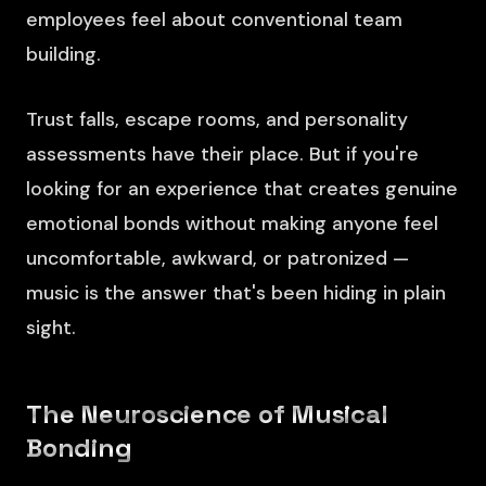
employees feel about conventional team
building.
Trust falls, escape rooms, and personality
assessments have their place. But if you're
looking for an experience that creates genuine
emotional bonds without making anyone feel
uncomfortable, awkward, or patronized —
music is the answer that's been hiding in plain
sight.
The Neuroscience of Musical
Bonding