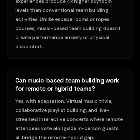
experiences produce 4x higher oxytocin
levels than conventional team building
activities. Unlike escape rooms or ropes
courses, music-based team building doesn't
create performance anxiety or physical
discomfort.
Can music-based team building work
for remote or hybrid teams?
Yes, with adaptation. Virtual music trivia,
collaborative playlist building, and live-
streamed interactive concerts where remote
attendees vote alongside in-person guests
all bridge the remote-hybrid gap.