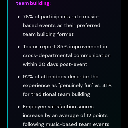
team building:
78% of participants rate music-
based events as their preferred
team building format
Teams report 35% improvement in
cross-departmental communication
within 30 days post-event
92% of attendees describe the
experience as "genuinely fun" vs. 41%
for traditional team building
Employee satisfaction scores
increase by an average of 12 points
following music-based team events