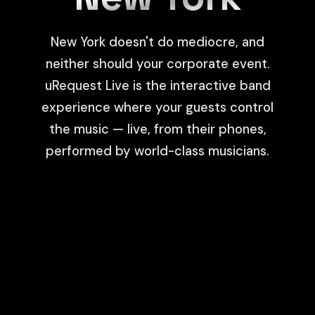
New York doesn't do mediocre, and
neither should your corporate event.
uRequest Live is the interactive band
experience where your guests control
the music — live, from their phones,
performed by world-class musicians.