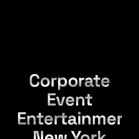
Corporate
Event
Entertainment
New York