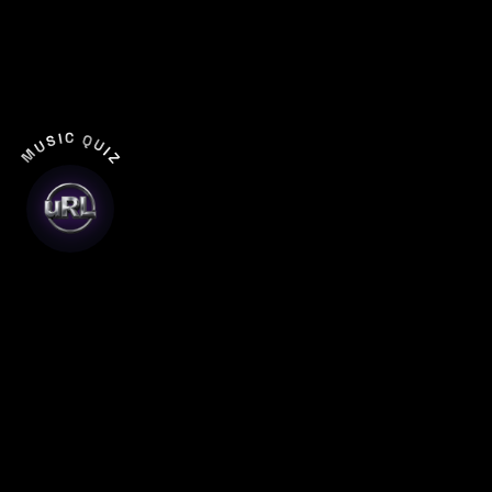
MUSIC QUIZ
Entertainment That Earns
a New York Audience
New Yorkers have seen everything. Broadway,