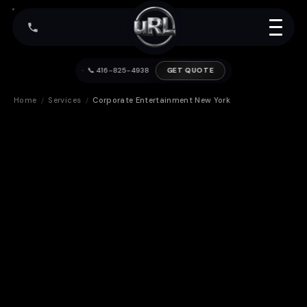
📞 416-825-4938
GET QUOTE
Home
Services
Corporate Entertainment New York
/
/